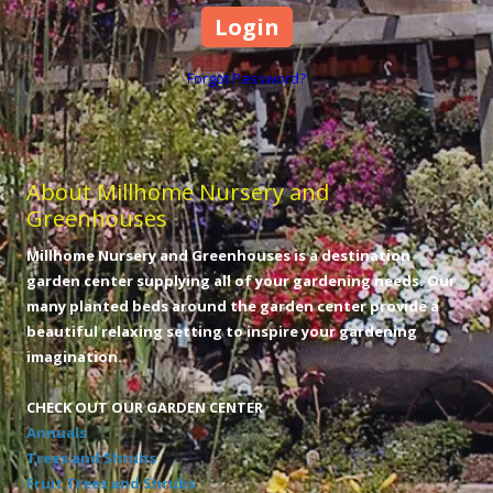
Forgot Password?
About Millhome Nursery and
Greenhouses
Millhome Nursery and Greenhouses is a destination
garden center supplying all of your gardening needs. Our
many planted beds around the garden center provide a
beautiful relaxing setting to inspire your gardening
imagination.
CHECK OUT OUR GARDEN CENTER
Annuals
Trees and Shrubs
Fruit Trees and Shrubs