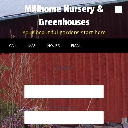
Millhome Nursery &
Skip to content
Greenhouses
Your beautiful gardens start here
CALL
MAP
HOURS
EMAIL
Login
Email
Password