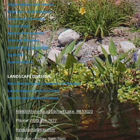
Vegetables and Herbs
Planters and Baskets
Seasonal Accents
Perennials
Native Perennials
Eternal Blooms
Gardening Supplies
Specials
Fundraisers
LANDSCAPE DIVISION
Residential and Commercial Design
Landscape Construction
Landscape Maintenance
N9469 Rhine Road Elkhart Lake, WI 53020
Phone:
(920) 894-7877
mngplants@tcei.com
Monday - Friday: 9am-5pm