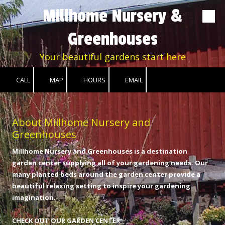
Millhome Nursery &
Skip to content
Greenhouses
Your beautiful gardens start here
CALL
MAP
HOURS
EMAIL
About Millhome Nursery and
Greenhouses
Millhome Nursery and Greenhouses is a destination
garden center supplying all of your gardening needs. Our
many planted beds around the garden center provide a
beautiful relaxing setting to inspire your gardening
imagination.
CHECK OUT OUR GARDEN CENTER