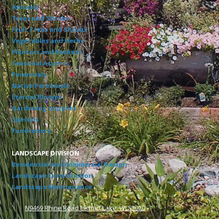
Annuals
Trees and Shrubs
Fruit Trees and Shrubs
Vegetables and Herbs
Planters and Baskets
Seasonal Accents
Perennials
Native Perennials
Eternal Blooms
Gardening Supplies
Specials
Fundraisers
LANDSCAPE DIVISION
Residential and Commercial Design
Landscape Construction
Landscape Maintenance
N9469 Rhine Road Elkhart Lake, WI 53020