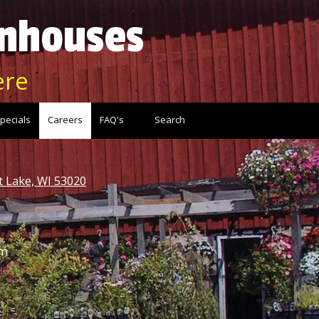
enhouses
ere
pecials
Careers
FAQ's
Search
t Lake, WI 53020
pm