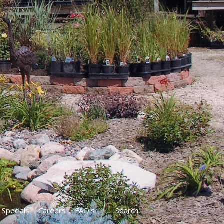
Specials
Careers
FAQ's
Search