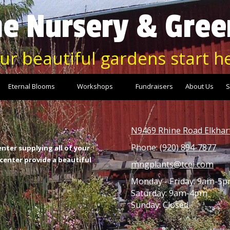
e Nursery & Gre
ur beautiful gardens start h
Eternal Blooms
Workshops
Fundraisers
About Us
S
N9469 Rhine Road Elkhar
Phone:
(920) 894-7877
nter supplying all of your
enter provide a beautiful
mngplants@tcei.com
Monday - Friday: 9am-5
Saturday: 9am-4pm
Sunday: Closed