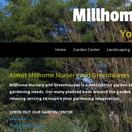
Millhom
Skip to content
Yo
Home
Garden Center
Landscaping
About Millhome Nursery and Greenhouses
Millhome Nursery and Greenhouses is a destination garden ce
gardening needs. Our many planted beds around the garden c
relaxing setting to inspire your gardening imagination.
CHECK OUT OUR GARDEN CENTER
Annuals
Trees and Shrubs