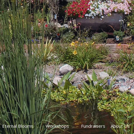
Eternal Blooms
Workshops
Fundraisers
About Us