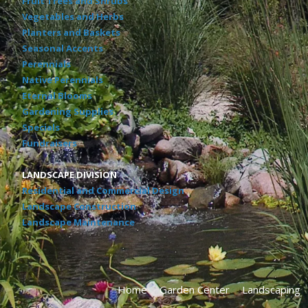
Fruit Trees and Shrubs
Vegetables and Herbs
Planters and Baskets
Seasonal Accents
Perennials
Native Perennials
Eternal Blooms
Gardening Supplies
Specials
Fundraisers
LANDSCAPE DIVISION
Residential and Commercial Design
Landscape Construction
Landscape Maintenance
Home
Garden Center
Landscaping