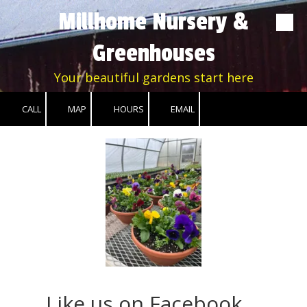
Millhome Nursery &
Skip to content
Greenhouses
Your beautiful gardens start here
CALL
MAP
HOURS
EMAIL
Like us on Facebook....