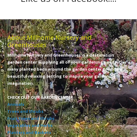
About Millhome Nursery and
Greenhouses
Millhome Nursery and Greenhouses is a destination
garden center supplying all of your gardening needs. Our
many planted beds around the garden center provide a
beautiful relaxing setting to inspire your gardening
imagination.
CHECK OUT OUR GARDEN CENTER
Annuals
Trees and Shrubs
Fruit Trees and Shrubs
Vegetables and Herbs
Planters and Baskets