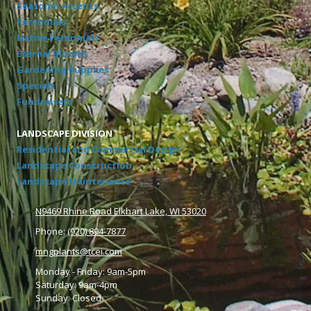
Seasonal Accents
Perennials
Native Perennials
Eternal Blooms
Gardening Supplies
Specials
Fundraisers
LANDSCAPE DIVISION
Residential and Commercial Design
Landscape Construction
Landscape Maintenance
N9469 Rhine Road Elkhart Lake, WI 53020
Phone:
(920) 894-7877
mngplants@tcei.com
Monday - Friday: 9am-5pm
Saturday: 9am-4pm
Sunday: Closed