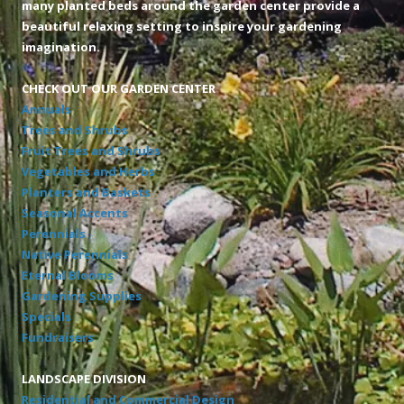
many planted beds around the garden center provide a
beautiful relaxing setting to inspire your gardening
imagination.
CHECK OUT OUR GARDEN CENTER
Annuals
Trees and Shrubs
Fruit Trees and Shrubs
Vegetables and Herbs
Planters and Baskets
Seasonal Accents
Perennials
Native Perennials
Eternal Blooms
Gardening Supplies
Specials
Fundraisers
LANDSCAPE DIVISION
Residential and Commercial Design