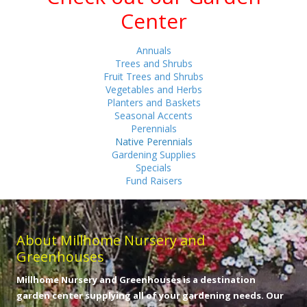
Center
Annuals
Trees and Shrubs
Fruit Trees and Shrubs
Vegetables and Herbs
Planters and Baskets
Seasonal Accents
Perennials
Native Perennials
Gardening Supplies
Specials
Fund Raisers
About Millhome Nursery and
Greenhouses
Millhome Nursery and Greenhouses is a destination
garden center supplying all of your gardening needs. Our