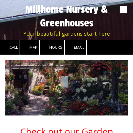
Millhome Nursery &
Skip to content
Greenhouses
Your beautiful gardens start here
CALL
MAP
HOURS
EMAIL
Check out our Garden