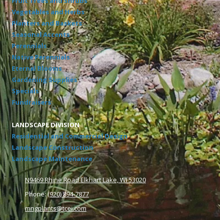
Fruit Trees and Shrubs
Vegetables and Herbs
Planters and Baskets
Seasonal Accents
Perennials
Native Perennials
Eternal Blooms
Gardening Supplies
Specials
Fundraisers
LANDSCAPE DIVISION
Residential and Commercial Design
Landscape Construction
Landscape Maintenance
N9469 Rhine Road Elkhart Lake, WI 53020
Phone:
(920) 894-7877
mngplants@tcei.com