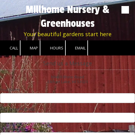
Millhome Nursery &
Skip to content
Greenhouses
Your beautiful gardens start here
CALL
MAP
HOURS
EMAIL
Send us a Message
N9469 Rhine Road
Elkhart Lake, WI 53020
Your Name
Your Email Address
Your Message