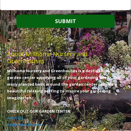
About Millhome Nursery and
Greenhouses
Millhome Nursery and Greenhouses is a destination
garden center supplying all of your gardening needs. Our
many planted beds around the garden center provide a
beautiful relaxing setting to inspire your gardening
imagination.
CHECK OUT OUR GARDEN CENTER
Annuals
Trees and Shrubs